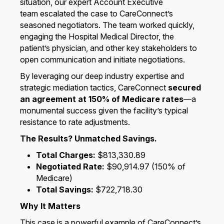
situation, our expert Account Executive
team escalated the case to CareConnect’s
seasoned negotiators. The team worked quickly,
engaging the Hospital Medical Director, the
patient’s physician, and other key stakeholders to
open communication and initiate negotiations.
By leveraging our deep industry expertise and
strategic mediation tactics, CareConnect
secured
an agreement at 150% of Medicare rates
—a
monumental success given the facility’s typical
resistance to rate adjustments.
The Results? Unmatched Savings.
Total Charges:
$813,330.89
Negotiated Rate:
$90,914.97 (150% of
Medicare)
Total Savings:
$722,718.30
Why It Matters
This case is a powerful example of CareConnect’s