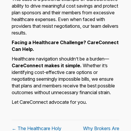
ability to drive meaningful cost savings and protect
plan sponsors and their members from excessive
healthcare expenses. Even when faced with
providers that resist negotiations, our team delivers
results.
Facing a Healthcare Challenge? CareConnect
Can Help.
Healthcare navigation shouldn’t be a burden—
CareConnect makes it simple.
Whether it’s
identifying cost-effective care options or
negotiating seemingly impossible bills, we ensure
that plans and members receive the best possible
outcomes without unnecessary financial strain.
Let CareConnect advocate for you.
← The Healthcare Holy
Why Brokers Are