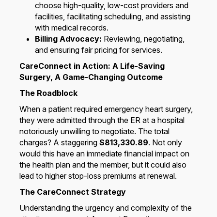
choose high-quality, low-cost providers and
facilities, facilitating scheduling, and assisting
with medical records.
Billing Advocacy:
Reviewing, negotiating,
and ensuring fair pricing for services.
CareConnect in Action: A Life-Saving
Surgery, A Game-Changing Outcome
The Roadblock
When a patient required emergency heart surgery,
they were admitted through the ER at a hospital
notoriously unwilling to negotiate. The total
charges? A staggering
$813,330.89
. Not only
would this have an immediate financial impact on
the health plan and the member, but it could also
lead to higher stop-loss premiums at renewal.
The CareConnect Strategy
Understanding the urgency and complexity of the