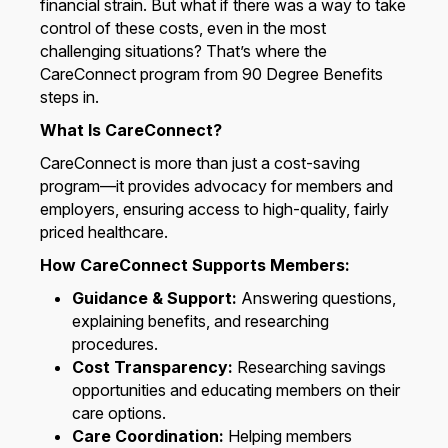
financial strain. But what if there was a way to take
control of these costs, even in the most
challenging situations? That’s where the
CareConnect program from 90 Degree Benefits
steps in.
What Is CareConnect?
CareConnect is more than just a cost-saving
program—it provides advocacy for members and
employers, ensuring access to high-quality, fairly
priced healthcare.
How CareConnect Supports Members:
Guidance & Support:
Answering questions,
explaining benefits, and researching
procedures.
Cost Transparency:
Researching savings
opportunities and educating members on their
care options.
Care Coordination:
Helping members