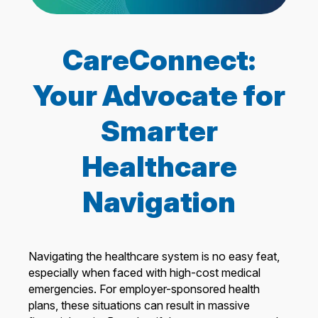
CareConnect:
Your Advocate for
Smarter
Healthcare
Navigation
Navigating the healthcare system is no easy feat,
especially when faced with high-cost medical
emergencies. For employer-sponsored health
plans, these situations can result in massive