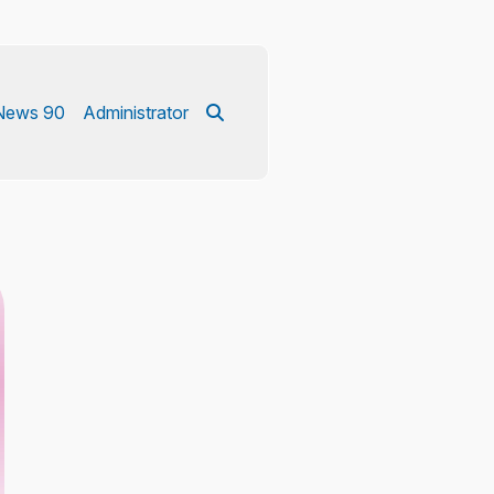
News 90
Administrator