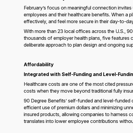
February’s focus on meaningful connection invites
employees and their healthcare benefits. When a p
effectively, and feel more secure in their day-to-day
With more than 23 local offices across the U.S., 9
thousands of employer health plans, five features c
deliberate approach to plan design and ongoing sup
Affordability
Integrated with Self-Funding and Level-Fundi
Healthcare costs are one of the most cited press
costs when they move beyond traditional fully ins
90 Degree Benefits’ self-funded and level-funded op
efficient use of premium dollars and minimizing unn
insured products, allowing companies to harness cost
translates into lower employee contributions without