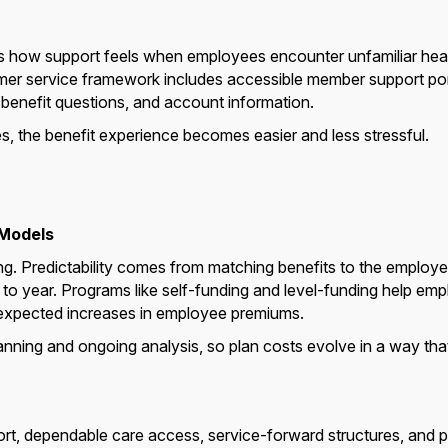
 is how support feels when employees encounter unfamiliar heal
tomer service framework includes accessible member support po
, benefit questions, and account information.
, the benefit experience becomes easier and less stressful.
 Models
ng. Predictability comes from matching benefits to the employer
r to year. Programs like self-funding and level-funding help emp
 unexpected increases in employee premiums.
ning and ongoing analysis, so plan costs evolve in a way that
pport, dependable care access, service-forward structures, and 