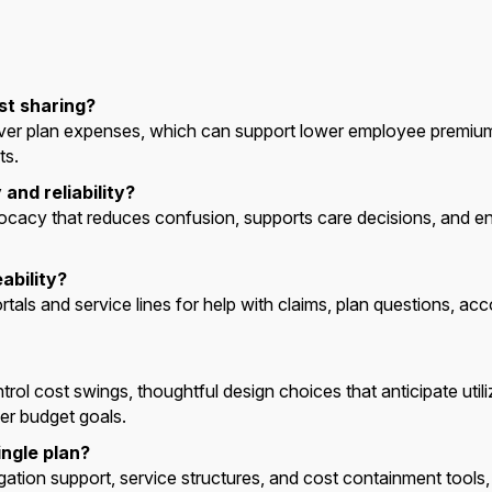
st sharing?
over plan expenses, which can support lower employee premiu
ts.
and reliability?
cacy that reduces confusion, supports care decisions, and 
ability?
s and service lines for help with claims, plan questions, acco
ntrol cost swings, thoughtful design choices that anticipate utili
r budget goals.
ngle plan?
igation support, service structures, and cost containment tool