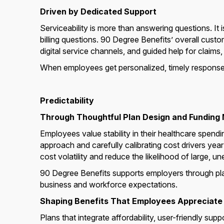
Driven by Dedicated Support
Serviceability is more than answering questions. It
billing questions. 90 Degree Benefits’ overall cus
digital service channels, and guided help for claims
When employees get personalized, timely responses
Predictability
Through Thoughtful Plan Design and Funding
Employees value stability in their healthcare spendi
approach and carefully calibrating cost drivers yea
cost volatility and reduce the likelihood of large,
90 Degree Benefits supports employers through plan
business and workforce expectations.
Shaping Benefits That Employees Appreciate
Plans that integrate affordability, user-friendly su