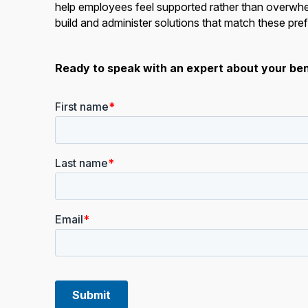
help employees feel supported rather than overwhel
build and administer solutions that match these pref
Ready to speak with an expert about your ben