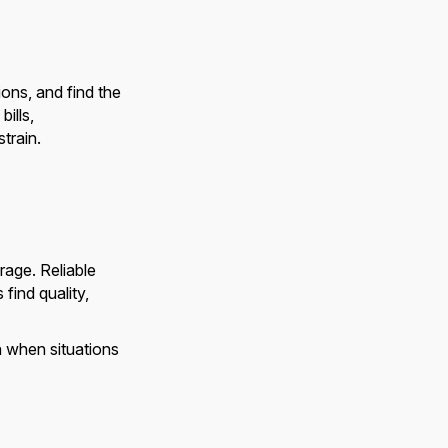
ons, and find the
bills,
train.
age. Reliable
ind quality,
n when situations