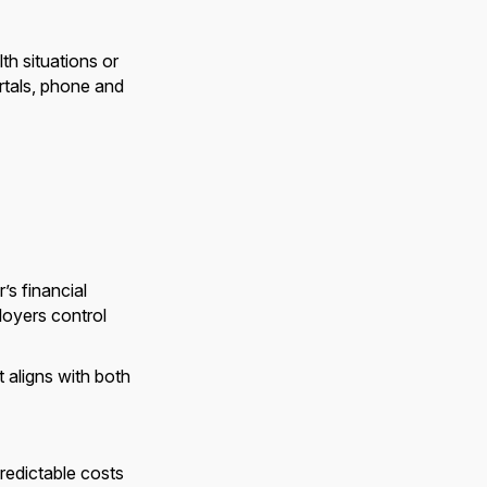
th situations or
rtals, phone and
’s financial
loyers control
 aligns with both
predictable costs