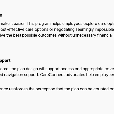
n
ake it easier. This program helps employees explore care opti
g cost-effective care options or negotiating seemingly impossible 
e the best possible outcomes without unnecessary financial s
upport
re, the plan design will support access and appropriate cover
ed navigation support. CareConnect advocates help employees f
ance reinforces the perception that the plan can be counted o