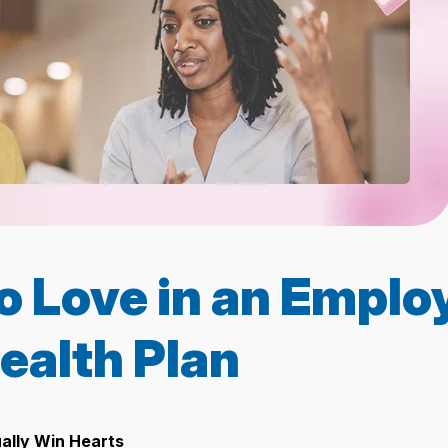
o Love in an Emplo
ealth Plan
ually Win Hearts