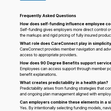
Frequently Asked Questions
How does self-funding influence employee co
Self-funding gives employers more direct control 
the markups and rigid pricing of fully insured produc
What role does CareConnect play in simplicity 
CareConnect provides member navigation and advo
access to appropriate providers.
How does 90 Degree Benefits support service
Employees can access support through member portal
benefit explanations.
What creates predictability in a health plan?
Predictability arises from funding strategies that co
and ongoing plan management aligned with employe
Can employers combine these elements in a si
Yes. By intentionally selecting funding models, nav