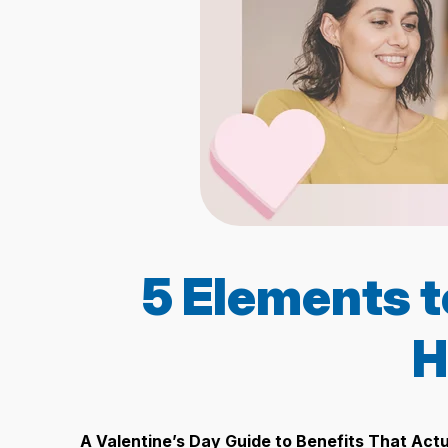
5 Elements t
H
A Valentine’s Day Guide to Benefits That Act