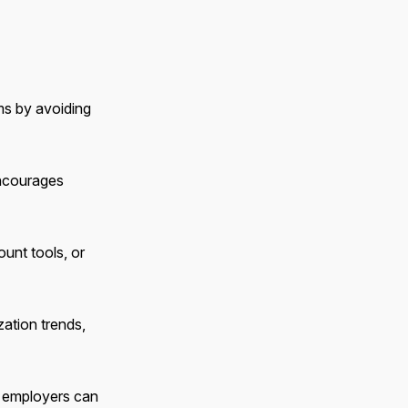
ms by avoiding
encourages
unt tools, or
zation trends,
s, employers can