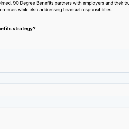
med. 90 Degree Benefits partners with employers and their tr
erences while also addressing financial responsibilities.
efits strategy?