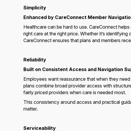
Simplicity
Enhanced by CareConnect Member Navigatio
Healthcare can be hard to use. CareConnect helps m
right care at the right price. Whether it’s identifyin
CareConnect ensures that plans and members receiv
Reliability
Built on Consistent Access and Navigation S
Employees want reassurance that when they need ca
plans combine broad provider access with structur
fairly priced providers when care is needed most.
This consistency around access and practical guid
matter.
Serviceability