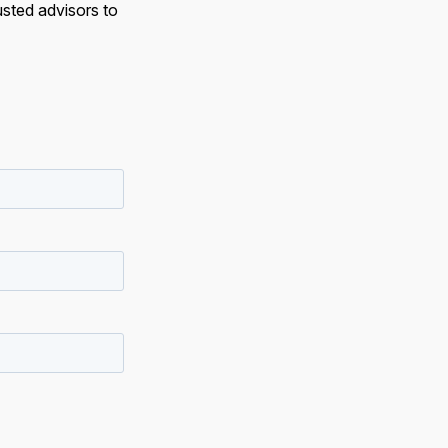
usted advisors to