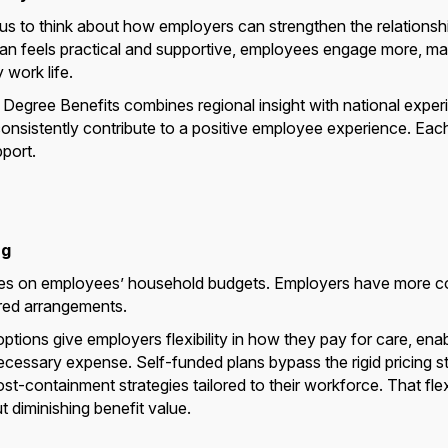
 us to think about how employers can strengthen the relations
lan feels practical and supportive, employees engage more, m
 work life.
0 Degree Benefits combines regional insight with national expe
onsistently contribute to a positive employee experience. Each
port.
ng
ures on employees’ household budgets. Employers have more co
ured arrangements.
tions give employers flexibility in how they pay for care, ena
ecessary expense. Self-funded plans bypass the rigid pricing st
-containment strategies tailored to their workforce. That flexi
 diminishing benefit value.