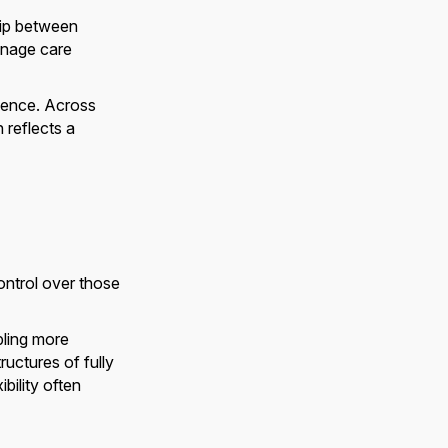
hip between
anage care
rience. Across
 reflects a
ntrol over those
bling more
ructures of fully
bility often